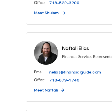
718-522-3200
Office:
Meet
Shulem
Naftali Elias
Financial Services Represent
nelias@financialguide.com
Email:
718-879-1746
Office:
Meet
Naftali