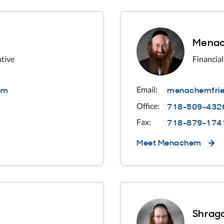
Menac
ative
Financial
o
m
menachemfrie
Email:
718-509-432
Office:
718-879-174
Fax:
Meet
Menachem
Shraga