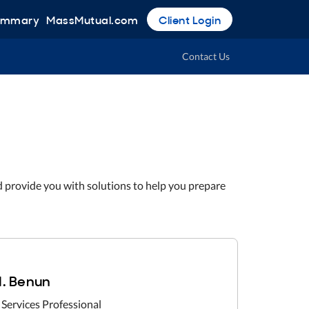
Summary
MassMutual.com
Client Login
Contact Us
d provide you with solutions to help you prepare
. Benun
 Services Professional