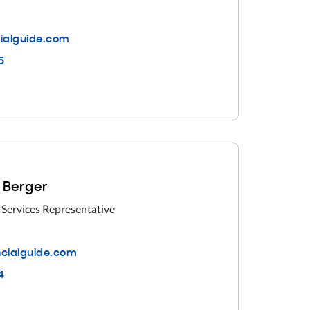
ialguide.com
5
 Berger
 Services Representative
cialguide.com
4