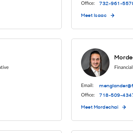
732-961-557
Office:
Meet
Isaac
Morde
ative
Financial
menglander@f
Email:
718-509-434
Office:
Meet
Mordechai