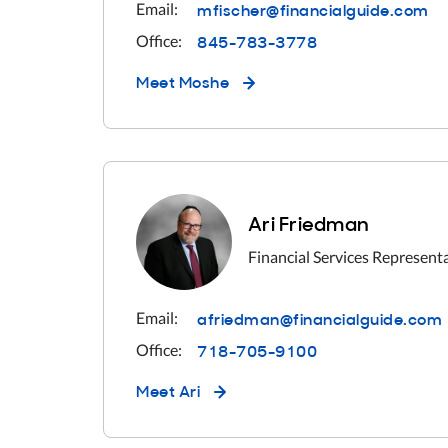
mfischer@financialguide.com
Email:
845-783-3778
Office:
Meet
Moshe
Ari Friedman
Financial Services Represent
afriedman@financialguide.com
Email:
718-705-9100
Office:
Meet
Ari