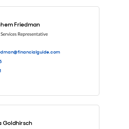
hem Friedman
 Services Representative
dman@financialguid
e.com
6
1
 Goldhirsch