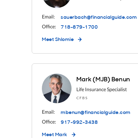
sauerbach@financialguide.com
Email:
718-879-1700
Office:
Meet
Shlomie
Mark (MJB) Benun
Life Insurance Specialist
CFBS
mbenun@financialguide.com
Email:
917-992-3438
Office:
Meet
Mark