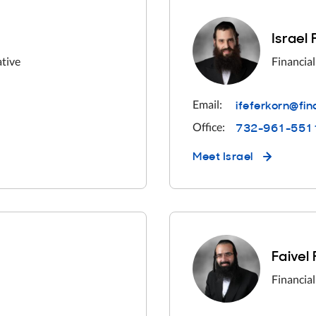
Israel
ative
Financial
ifeferkorn@fi
Email:
732-961-551
Office:
Meet
Israel
Faivel
Financial