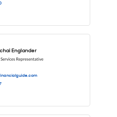
0
chai Englander
 Services Representative
inancialguide.com
7