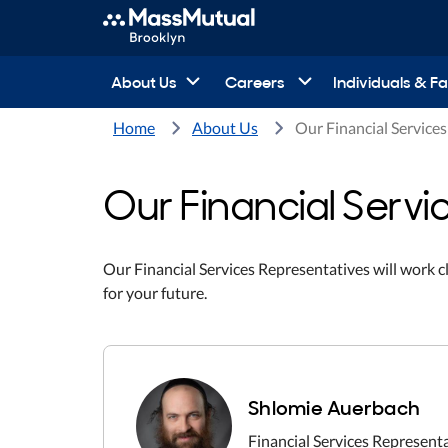
About Us
Careers
Individuals & Fa
Home
About Us
Our Financial Service
Our Financial Servi
Our Financial Services Representatives will work c
for your future.
Shlomie Auerbach
Financial Services Represent