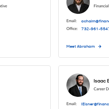
ative
Financial
achaim@finan
Email:
732-961-554
Office:
Meet
Abraham
Isaac 
Career D
IEisner@finan
Email: