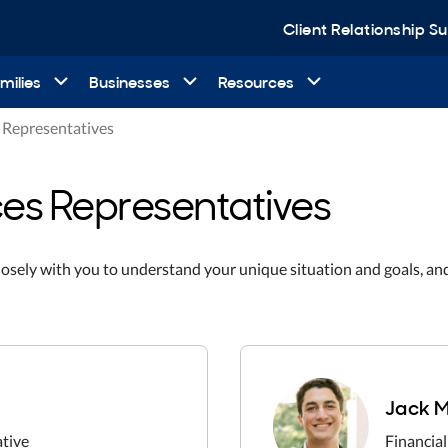
Client Relationship 
milies
Businesses
Resources
s Representatives
ces Representatives
losely with you to understand your unique situation and goals, an
Jack M
ative
Financial