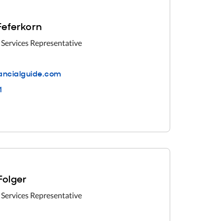
 Feferkorn
 Services Representative
nancialguide.com
1
 Folger
 Services Representative