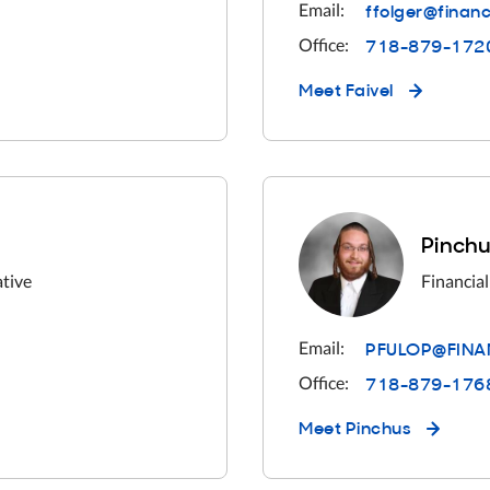
ffolger@finan
Email:
718-879-172
Office:
Meet
Faivel
Pinchu
ative
Financial
PFULOP@FINA
Email:
718-879-176
Office:
Meet
Pinchus