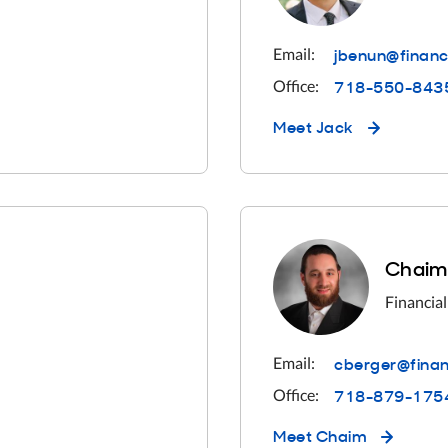
jbenun@financ
Email:
718-550-843
Office:
Meet
Jack
Chaim
Financial
cberger@finan
Email:
718-879-175
Office:
Meet
Chaim