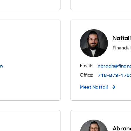
Naftal
Financial
om
nbrach@financ
Email:
718-879-175
Office:
Meet
Naftali
Abrah