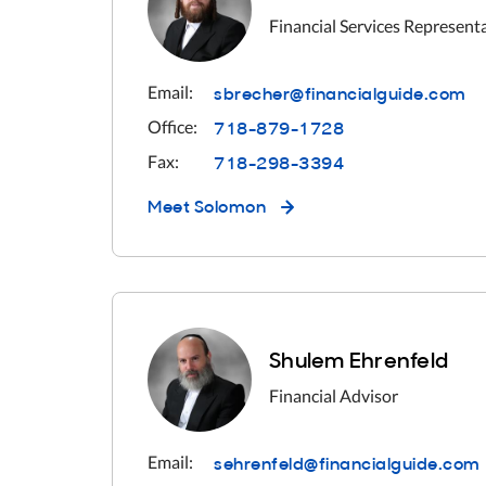
Financial Services Represent
sbrecher@financialguide.com
Email:
718-879-1728
Office:
718-298-3394
Fax:
Meet
Solomon
Shulem Ehrenfeld
Financial Advisor
sehrenfeld@financialguide.com
Email: