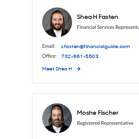
Shea H Fasten
Financial Services Represent
sfasten@financialguide.com
Email:
732-961-5503
Office:
Meet
Shea H
Moshe Fischer
Registered Representative