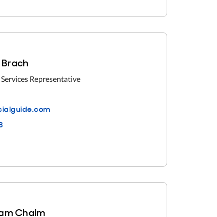
i Brach
 Services Representative
ialguide.com
3
am Chaim