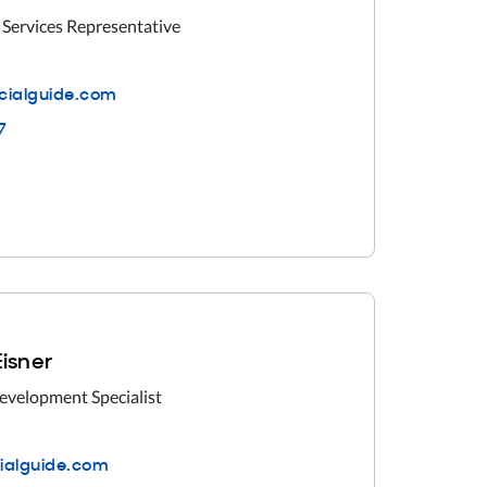
 Services Representative
cialguide.com
7
Eisner
evelopment Specialist
cialguide.com