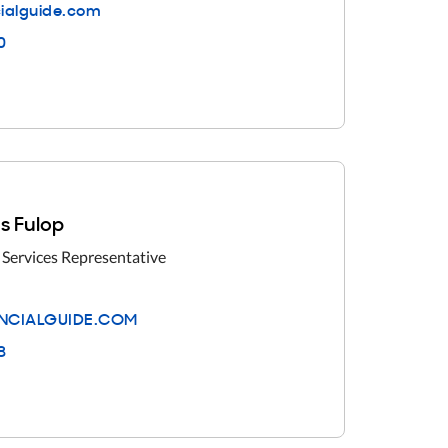
cialguide.com
0
s Fulop
 Services Representative
NCIALGUIDE.COM
8