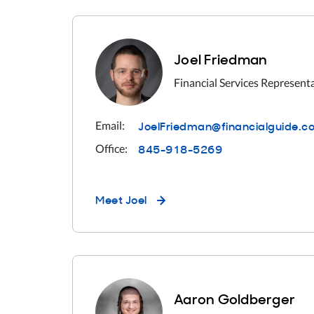
Joel Friedman
Financial Services Represent
JoelFriedman@financialguide.c
Email:
845-918-5269
Office:
Meet
Joel
Aaron Goldberger