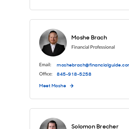
Moshe Brach
Financial Professional
moshebrach@financialguide.c
Email:
845-918-5258
Office:
Meet
Moshe
Solomon Brecher