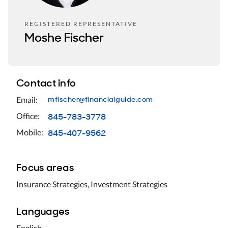
REGISTERED REPRESENTATIVE
Moshe Fischer
Contact info
mfischer@financialguide.com
Email:
845-783-3778
Office:
845-407-9562
Mobile:
Focus areas
Insurance Strategies, Investment Strategies
Languages
English