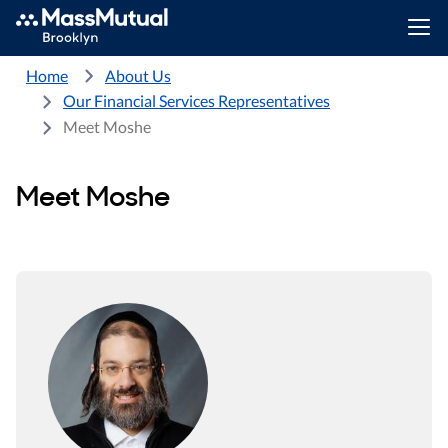
Home
About Us
Our Financial Services Representatives
Meet Moshe
Meet Moshe