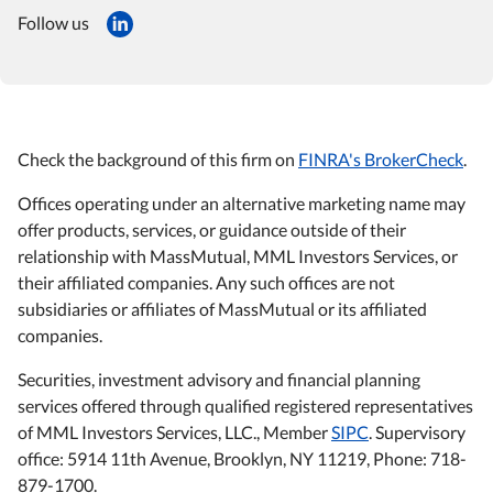
Follow us
Check the background of this firm on
FINRA's BrokerCheck
.
Offices operating under an alternative marketing name may
offer products, services, or guidance outside of their
relationship with MassMutual, MML Investors Services, or
their affiliated companies. Any such offices are not
subsidiaries or affiliates of MassMutual or its affiliated
companies.
Securities, investment advisory and financial planning
services offered through qualified registered representatives
of MML Investors Services, LLC., Member
SIPC
. Supervisory
office: 5914 11th Avenue, Brooklyn, NY 11219, Phone: 718-
879-1700.