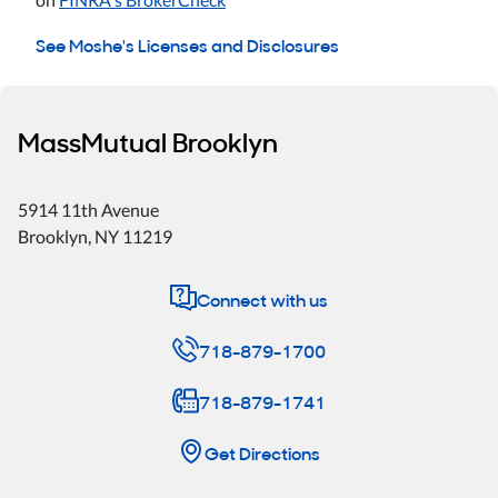
See Moshe's Licenses and Disclosures
MassMutual Brooklyn
5914 11th Avenue
Brooklyn
,
NY
11219
Connect with us
718-879-1700
718-879-1741
Get Directions