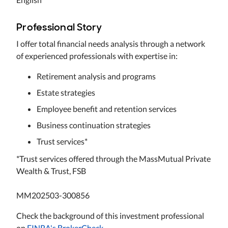
Professional Story
I offer total financial needs analysis through a network
of experienced professionals with expertise in:
Retirement analysis and programs
Estate strategies
Employee benefit and retention services
Business continuation strategies
Trust services*
*Trust services offered through the MassMutual Private
Wealth & Trust, FSB
MM202503-300856
Check the background of this investment professional
on
FINRA's BrokerCheck