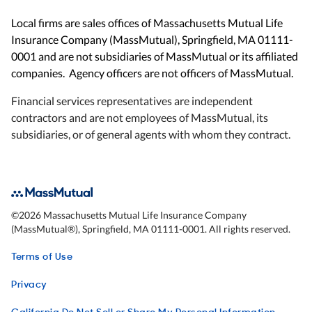
Local firms are sales offices of Massachusetts Mutual Life
Insurance Company (MassMutual), Springfield, MA 01111-
0001 and are not subsidiaries of MassMutual or its affiliated
companies. Agency officers are not officers of MassMutual.
Financial services representatives are independent
contractors and are not employees of MassMutual, its
subsidiaries, or of general agents with whom they contract.
©
2026
Massachusetts Mutual Life Insurance Company
(MassMutual®), Springfield, MA 01111-0001. All rights reserved.
Terms of Use
Privacy
California Do Not Sell or Share My Personal Information